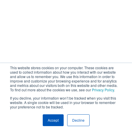
This website stores cookies on your computer. These cookies are
used to collect information about how you interact with our website
and allow us to remember you. We use this information in order to
improve and customize your browsing experience and for analytics
and metrics about our visitors both on this website and other media.
To find out more about the cookies we use, see our
Privacy Policy
.
If you decline, your information won’t be tracked when you visit this
website. A single cookie will be used in your browser to remember
your preference not to be tracked.
Accept
Decline