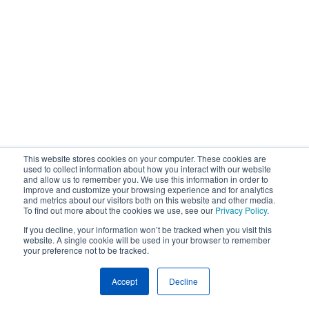
This website stores cookies on your computer. These cookies are
used to collect information about how you interact with our website
and allow us to remember you. We use this information in order to
improve and customize your browsing experience and for analytics
and metrics about our visitors both on this website and other media.
To find out more about the cookies we use, see our
Privacy Policy
.
If you decline, your information won’t be tracked when you visit this
website. A single cookie will be used in your browser to remember
your preference not to be tracked.
Accept
Decline