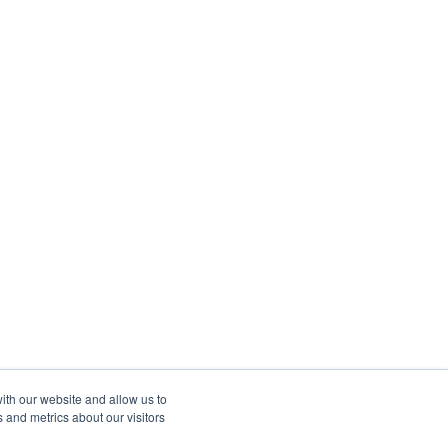
ith our website and allow us to
 and metrics about our visitors