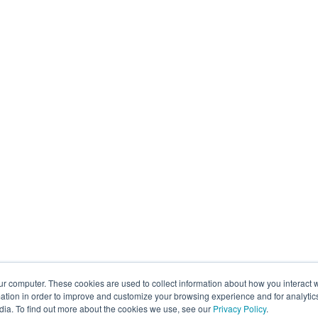
ur computer. These cookies are used to collect information about how you interact w
tion in order to improve and customize your browsing experience and for analytics
dia. To find out more about the cookies we use, see our
Privacy Policy
.