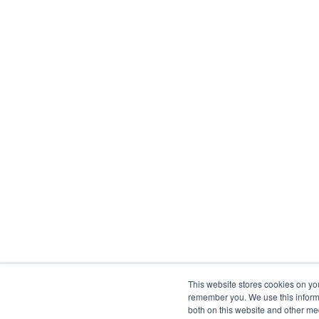
This website stores cookies on yo
remember you. We use this informa
both on this website and other me